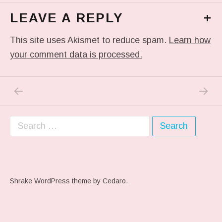
LEAVE A REPLY
+
This site uses Akismet to reduce spam.
Learn how
your comment data is processed.
PREVIOUS POST: ME WHEN THEY PLAY MY 
NEXT P
Post navigation
Search for:
Shrake WordPress theme
by Cedaro.