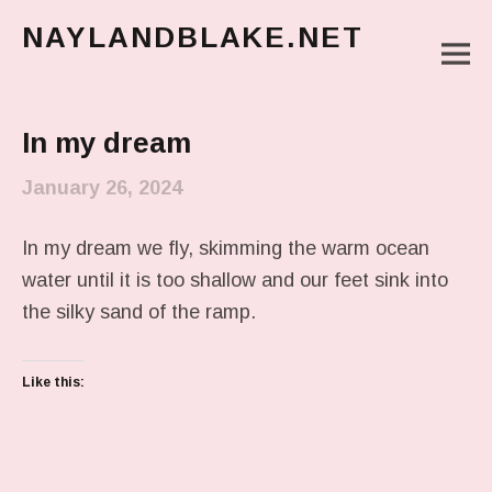
NAYLANDBLAKE.NET
M
make art, make change
Main Menu
In my dream
January 26, 2024
In my dream we fly, skimming the warm ocean
water until it is too shallow and our feet sink into
the silky sand of the ramp.
Like this: