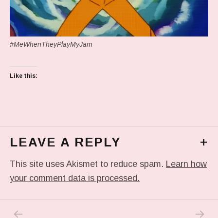
#MeWhenTheyPlayMyJam
Like this:
LEAVE A REPLY
+
This site uses Akismet to reduce spam.
Learn how
your comment data is processed.
PREVIOUS POST: IN MY DREAM
NEXT P
Post navigation