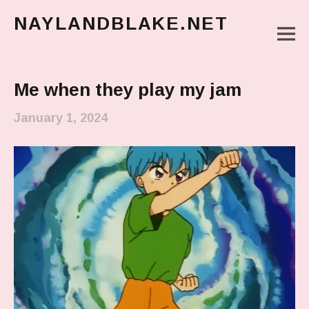
NAYLANDBLAKE.NET
M
make art, make change
Main Menu
Me when they play my jam
January 1, 2024