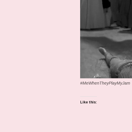
#MeWhenTheyPlayMyJam
Like this: