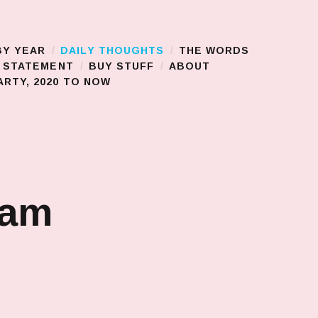
BY YEAR
DAILY THOUGHTS
THE WORDS
S STATEMENT
BUY STUFF
ABOUT
RTY, 2020 TO NOW
jam