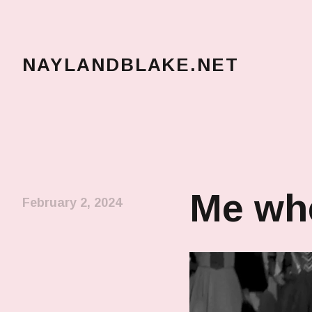
NAYLANDBLAKE.NET
make art, make change
Me whe
February 2, 2024