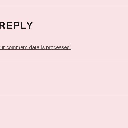
 REPLY
ur comment data is processed.
T: IN MY DREAM