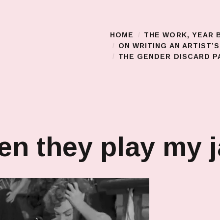
HOME
THE WORK, YEAR 
Main Menu
ON WRITING AN ARTIST’
THE GENDER DISCARD PA
n they play my 