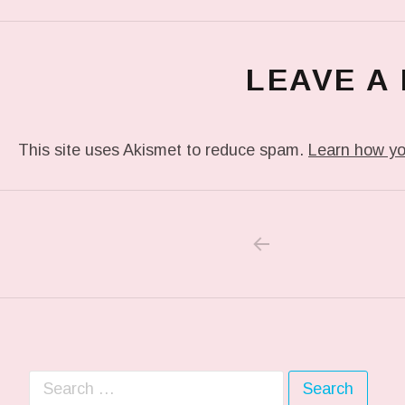
LEAVE A
This site uses Akismet to reduce spam.
Learn how yo
PREVIOUS POS
Post navigation
Search for: