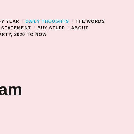
BY YEAR
DAILY THOUGHTS
THE WORDS
S STATEMENT
BUY STUFF
ABOUT
RTY, 2020 TO NOW
jam