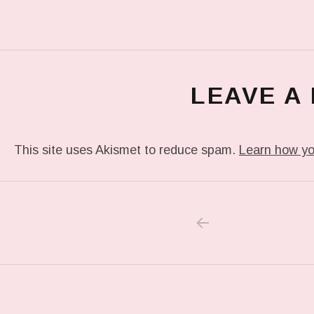
LEAVE A
This site uses Akismet to reduce spam.
Learn how yo
PREVIOUS POS
Post navigation