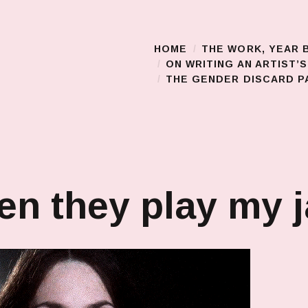
HOME
THE WORK, YEAR 
Main Menu
ON WRITING AN ARTIST’
THE GENDER DISCARD PA
n they play my 