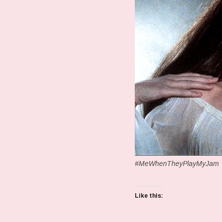
#MeWhenTheyPlayMyJam
Like this: