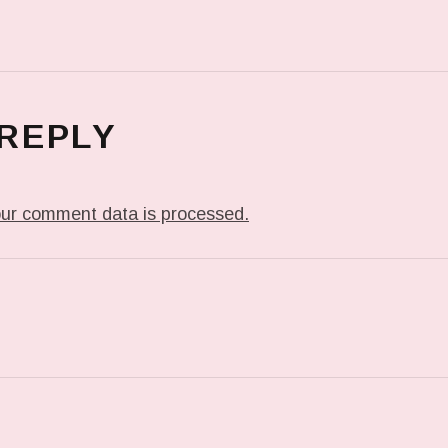
 REPLY
ur comment data is processed.
T: ME WHEN THEY PLAY MY JAM