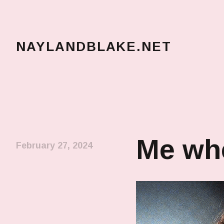
NAYLANDBLAKE.NET
make art, make change
Me whe
February 27, 2024