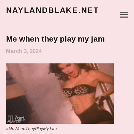
NAYLANDBLAKE.NET
M
make art, make change
Main Menu
Me when they play my jam
March 3, 2024
#MeWhenTheyPlayMyJam