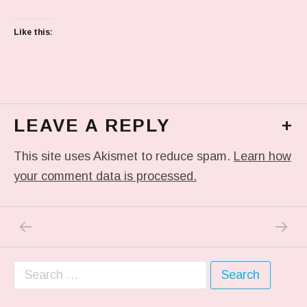
Like this:
LEAVE A REPLY
+
This site uses Akismet to reduce spam.
Learn how
your comment data is processed.
PREVIOUS POST: IN MY DREAM
NEXT P
Post navigation
Search for: