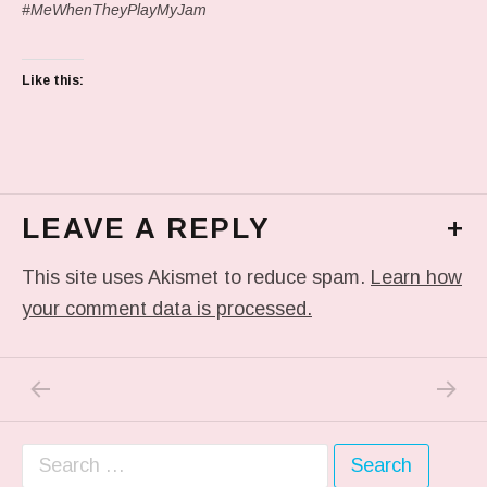
#MeWhenTheyPlayMyJam
Like this:
LEAVE A REPLY
+
This site uses Akismet to reduce spam.
Learn how
your comment data is processed.
PREVIOUS POST: IN MY DREAM
NEXT P
Post navigation
Search for: