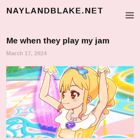
NAYLANDBLAKE.NET
M
make art, make change
Main Menu
Me when they play my jam
March 17, 2024