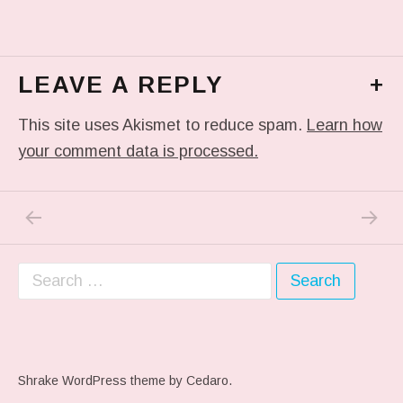
LEAVE A REPLY
+
This site uses Akismet to reduce spam.
Learn how
your comment data is processed.
PREVIOUS POST: ME WHEN THEY PLAY MY 
NEXT P
Post navigation
Search for:
Shrake WordPress theme
by Cedaro.