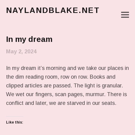
NAYLANDBLAKE.NET
M
make art, make change
Main Menu
In my dream
May 2, 2024
In my dream it’s morning and we take our places in
the dim reading room, row on row. Books and
clipped articles are passed. The light is granular.
We wet our fingers, scan pages, murmur. There is
conflict and later, we are starved in our seats.
Like this: