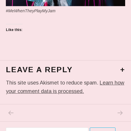
#MeWhenTheyPlayMyJam
Like this:
LEAVE A REPLY
+
This site uses Akismet to reduce spam.
Learn how
your comment data is processed.
PREVIOUS POST: IN MY DREAM
NEXT P
Post navigation
Search for: