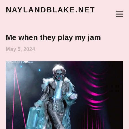
NAYLANDBLAKE.NET
M
make art, make change
Main Menu
Me when they play my jam
May 5, 2024