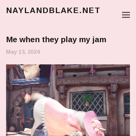
NAYLANDBLAKE.NET
M
make art, make change
Main Menu
Me when they play my jam
May 13, 2024