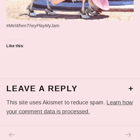
#MeWhenTheyPlayMyJam
Like this:
LEAVE A REPLY
+
This site uses Akismet to reduce spam.
Learn how
your comment data is processed.
PREVIOUS POST: IN MY DREAM
NEXT P
Post navigation