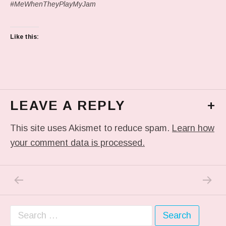
#MeWhenTheyPlayMyJam
Like this:
LEAVE A REPLY
+
This site uses Akismet to reduce spam.
Learn how
your comment data is processed.
PREVIOUS POST: IN MY DREAM
NEXT P
Post navigation
Search for: