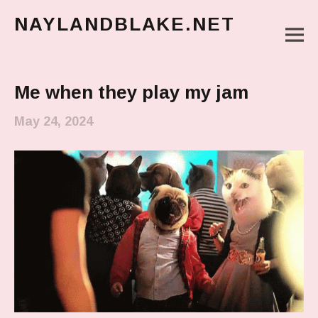
NAYLANDBLAKE.NET
M
make art, make change
Main Menu
Me when they play my jam
May 24, 2024