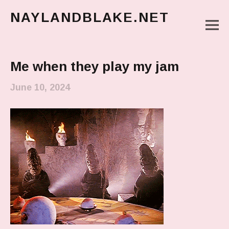
NAYLANDBLAKE.NET
M
make art, make change
Main Menu
Me when they play my jam
June 10, 2024