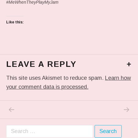
#MeWhenTheyPlayMyJam
Like this:
LEAVE A REPLY
+
This site uses Akismet to reduce spam.
Learn how
your comment data is processed.
PREVIOUS POST: IN MY DREAM
NEXT P
Post navigation
Search for: