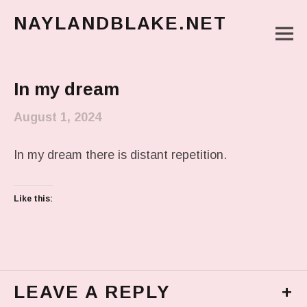
NAYLANDBLAKE.NET
M
make art, make change
Main Menu
In my dream
August 1, 2024
In my dream there is distant repetition.
Like this:
LEAVE A REPLY
+