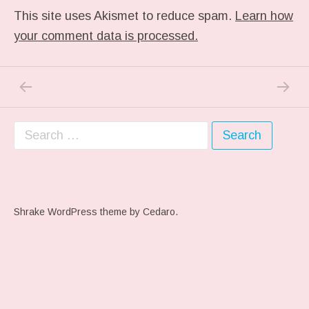
This site uses Akismet to reduce spam.
Learn how
your comment data is processed.
PREVIOUS POST: ME WHEN THEY PLAY MY 
NEXT P
Post navigation
Search for:
Shrake WordPress theme
by Cedaro.