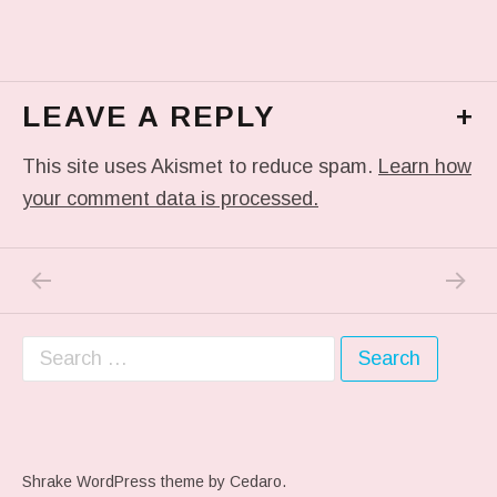
LEAVE A REPLY
+
This site uses Akismet to reduce spam.
Learn how
your comment data is processed.
PREVIOUS POST: IN MY DREAM
NEXT P
Post navigation
Search for:
Shrake WordPress theme
by Cedaro.