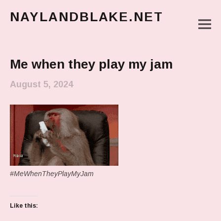
NAYLANDBLAKE.NET
M
make art, make change
Main Menu
Me when they play my jam
August 5, 2024
#MeWhenTheyPlayMyJam
Like this: