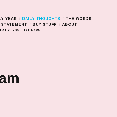
BY YEAR
DAILY THOUGHTS
THE WORDS
S STATEMENT
BUY STUFF
ABOUT
RTY, 2020 TO NOW
jam