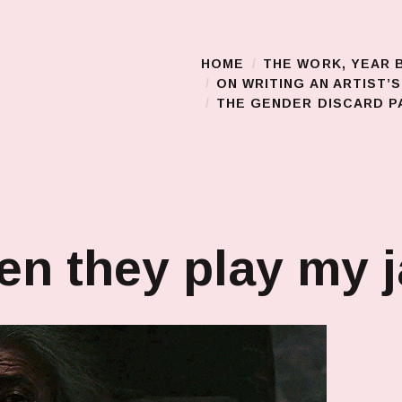
HOME
THE WORK, YEAR 
Main Menu
ON WRITING AN ARTIST’
THE GENDER DISCARD PA
n they play my 