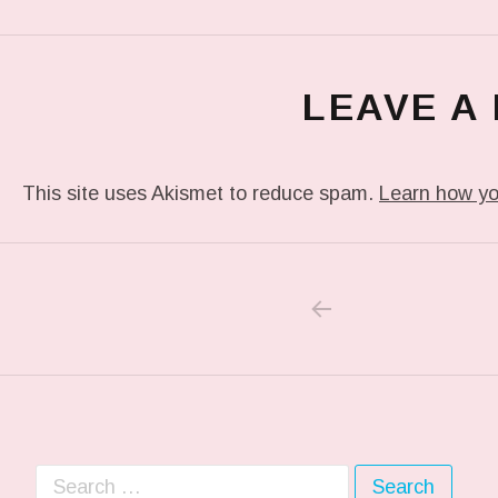
LEAVE A
This site uses Akismet to reduce spam.
Learn how yo
PREVIOUS POS
Post navigation
Search for: