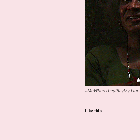
#MeWhenTheyPlayMyJam
Like this: