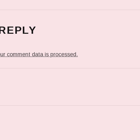
 REPLY
ur comment data is processed.
T: IN MY DREAM