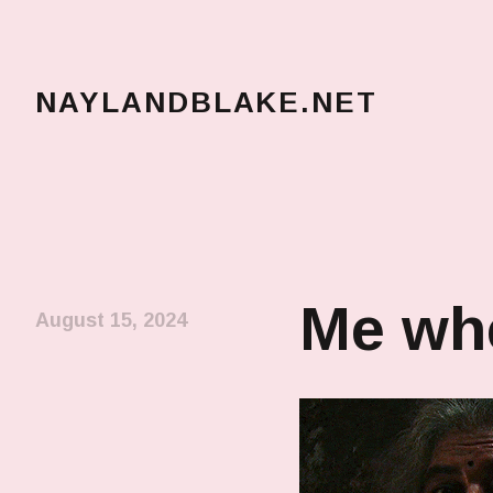
NAYLANDBLAKE.NET
make art, make change
Me whe
August 15, 2024