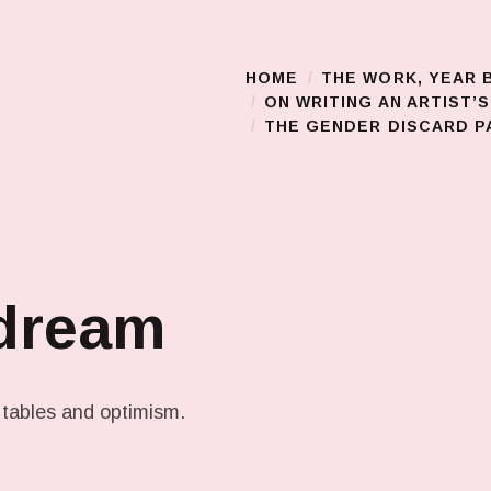
HOME
THE WORK, YEAR 
Main Menu
ON WRITING AN ARTIST’
THE GENDER DISCARD PA
 dream
 tables and optimism.