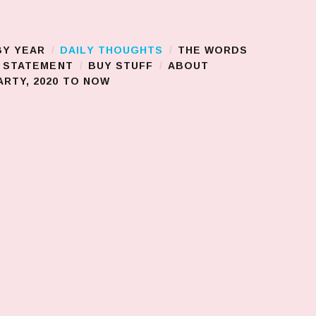
BY YEAR
DAILY THOUGHTS
THE WORDS
S STATEMENT
BUY STUFF
ABOUT
RTY, 2020 TO NOW