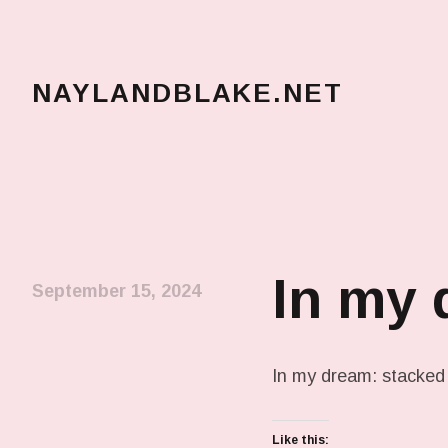
NAYLANDBLAKE.NET
make art, make change
In my
September 15, 2024
In my dream: stacked
Like this: