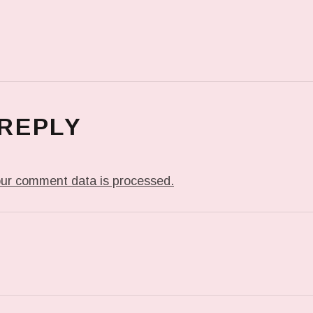
 REPLY
ur comment data is processed.
T: IN MY DREAM