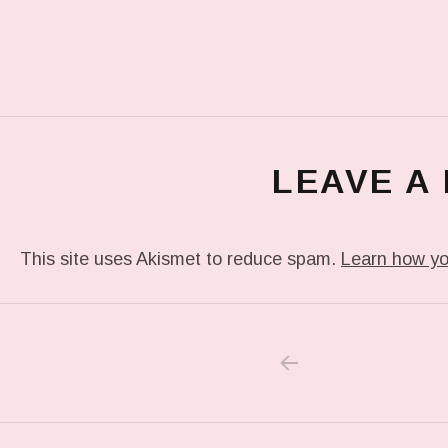
LEAVE A
This site uses Akismet to reduce spam.
Learn how yo
PREVIOUS POS
Post navigation