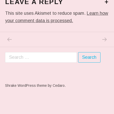
LEAVE A REPLY
+
This site uses Akismet to reduce spam.
Learn how
your comment data is processed.
PREVIOUS POST: ME WHEN THEY PLAY MY 
NEXT P
Post navigation
Search for:
Shrake WordPress theme
by Cedaro.