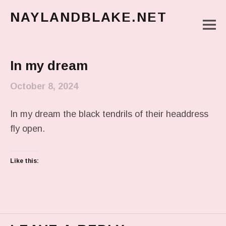
NAYLANDBLAKE.NET
M
make art, make change
Main Menu
In my dream
October 8, 2024
In my dream the black tendrils of their headdress
fly open.
Like this: