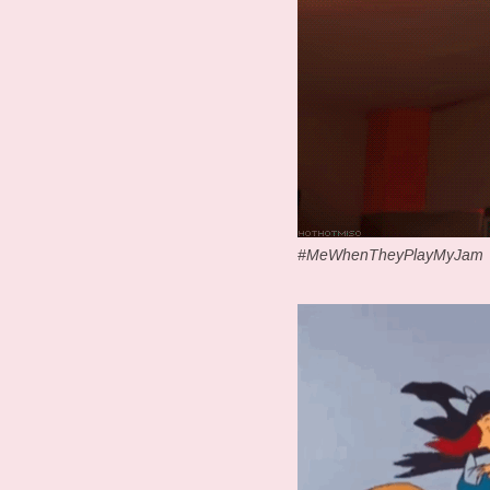
#MeWhenTheyPlayMyJam