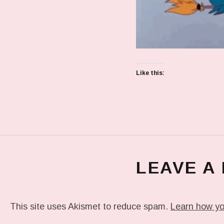
Like this:
LEAVE A
This site uses Akismet to reduce spam.
Learn how yo