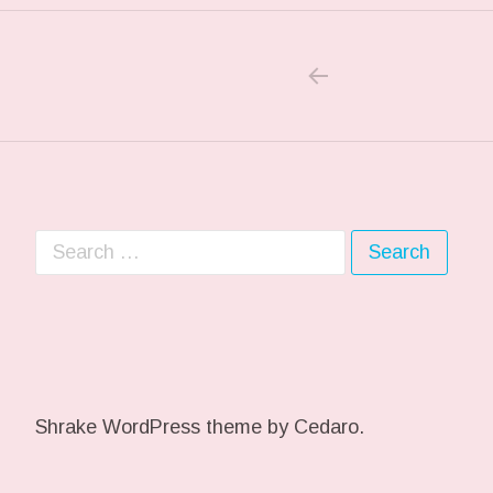
PREVIOUS POS
Post navigation
Search for:
Shrake WordPress theme
by Cedaro.