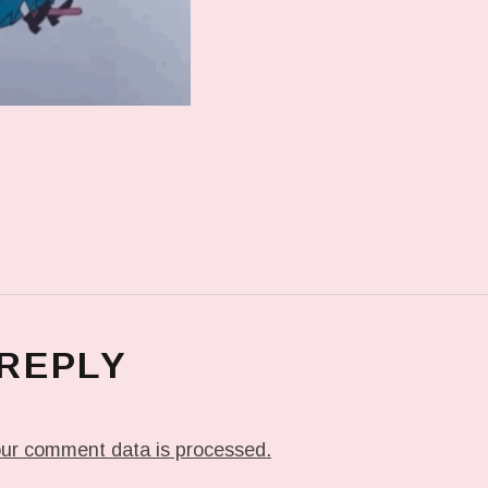
 REPLY
ur comment data is processed.