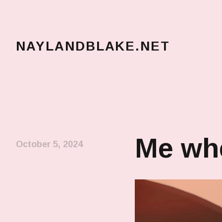
NAYLANDBLAKE.NET
make art, make change
Me whe
October 5, 2024