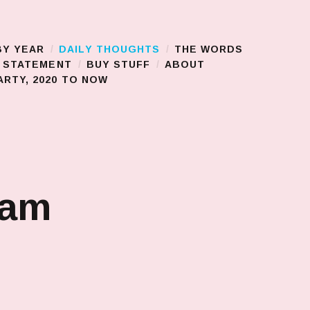
BY YEAR
DAILY THOUGHTS
THE WORDS
S STATEMENT
BUY STUFF
ABOUT
RTY, 2020 TO NOW
jam