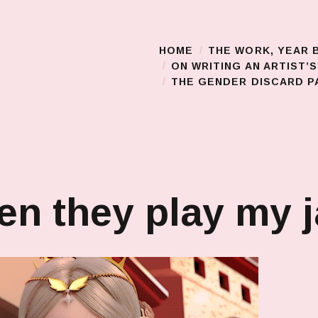
HOME
THE WORK, YEAR 
Main Menu
ON WRITING AN ARTIST’
THE GENDER DISCARD PA
n they play my 