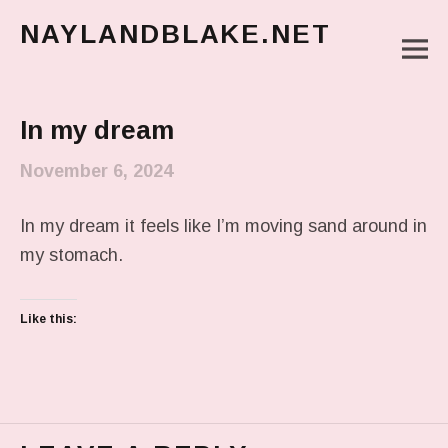
NAYLANDBLAKE.NET
M
make art, make change
Main Menu
In my dream
November 6, 2024
In my dream it feels like I’m moving sand around in
my stomach.
Like this: