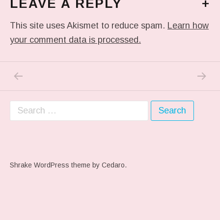
LEAVE A REPLY
+
This site uses Akismet to reduce spam.
Learn how
your comment data is processed.
PREVIOUS POST: ME WHEN THEY PLAY MY 
NEXT PO
Post navigation
Search for:
Shrake WordPress theme
by Cedaro.