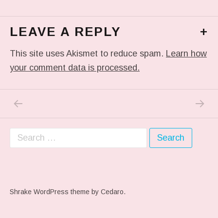
LEAVE A REPLY
+
This site uses Akismet to reduce spam.
Learn how
your comment data is processed.
PREVIOUS POST: ME WHEN THEY PLAY MY 
NEXT P
Post navigation
Search for:
Shrake WordPress theme
by Cedaro.