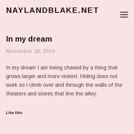
NAYLANDBLAKE.NET
M
make art, make change
Main Menu
In my dream
November 28, 2024
In my dream I am being chased by a thing that
grows larger and more violent. Hiding does not
work so I climb over and through the walls of the
theaters and stores that line the alley.
Like this: