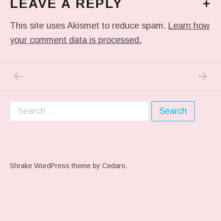
LEAVE A REPLY
+
This site uses Akismet to reduce spam.
Learn how
your comment data is processed.
PREVIOUS POST: ME WHEN THEY PLAY MY 
NEXT P
Post navigation
Search for:
Shrake WordPress theme
by Cedaro.