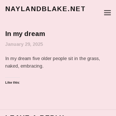
NAYLANDBLAKE.NET
M
make art, make change
Main Menu
In my dream
January 29, 2025
In my dream five older people sit in the grass,
naked, embracing.
Like this: