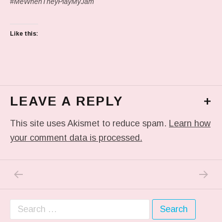
#MeWhenTheyPlayMyJam
Like this:
LEAVE A REPLY
+
This site uses Akismet to reduce spam.
Learn how
your comment data is processed.
PREVIOUS POST: IN MY DREAM
NEXT P
Post navigation
Search for: