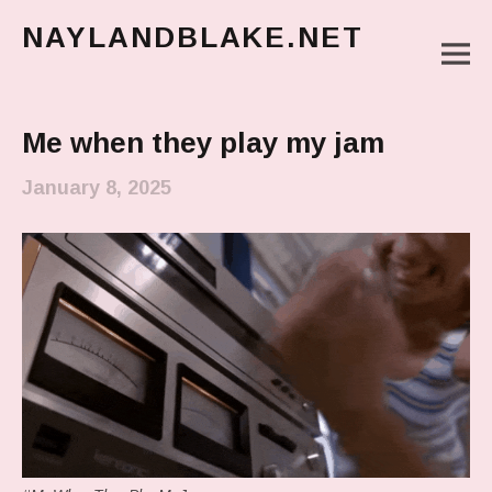
NAYLANDBLAKE.NET
M
make art, make change
Main Menu
Me when they play my jam
January 8, 2025