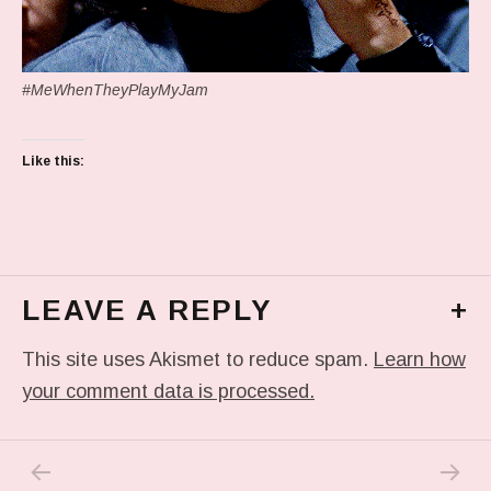
#MeWhenTheyPlayMyJam
Like this:
LEAVE A REPLY
+
This site uses Akismet to reduce spam.
Learn how
your comment data is processed.
PREVIOUS POST: IN MY DREAM
NEXT P
Post navigation