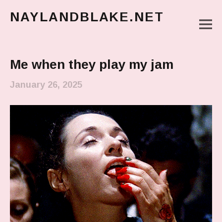
NAYLANDBLAKE.NET
M
make art, make change
Main Menu
Me when they play my jam
January 26, 2025