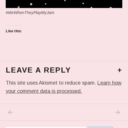
#MeWhenTheyPlayMyJam
Like this:
LEAVE A REPLY
+
This site uses Akismet to reduce spam.
Learn how
your comment data is processed.
PREVIOUS POST: IN MY DREAM
NEXT P
Post navigation