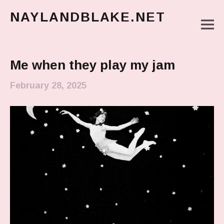
NAYLANDBLAKE.NET
M
make art, make change
Main Menu
Me when they play my jam
February 28, 2025