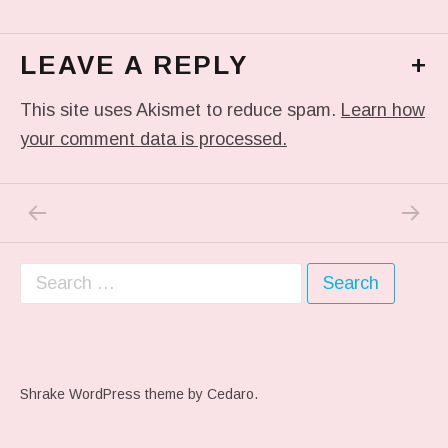
LEAVE A REPLY
+
This site uses Akismet to reduce spam.
Learn how
your comment data is processed.
PREVIOUS POST: ME WHEN THEY PLAY MY 
NEXT P
Post navigation
Search for:
Shrake WordPress theme
by Cedaro.