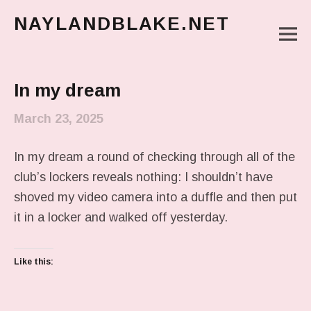
NAYLANDBLAKE.NET
M
make art, make change
Main Menu
In my dream
March 23, 2025
In my dream a round of checking through all of the
club’s lockers reveals nothing: I shouldn’t have
shoved my video camera into a duffle and then put
it in a locker and walked off yesterday.
Like this: