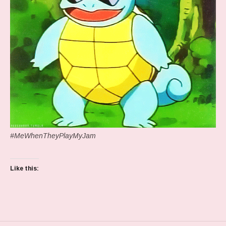
#MeWhenTheyPlayMyJam
Like this: