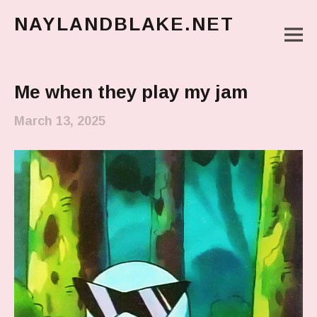
NAYLANDBLAKE.NET
M
make art, make change
Main Menu
Me when they play my jam
March 13, 2025