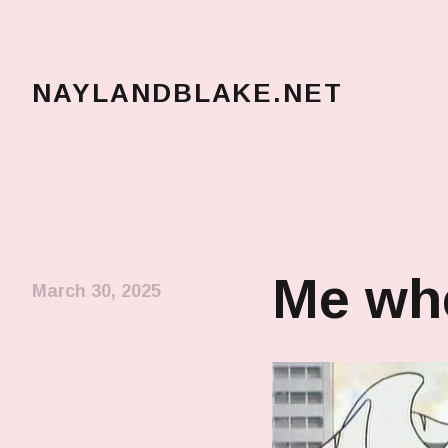
NAYLANDBLAKE.NET
make art, make change
Me whe
March 30, 2025