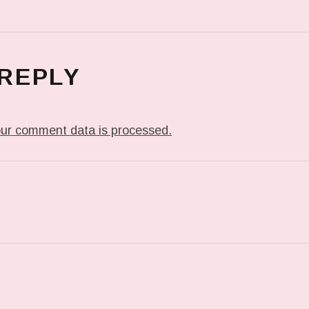
 REPLY
ur comment data is processed.
T: IN MY DREAM