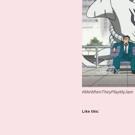
#MeWhenTheyPlayMyJam
Like this: