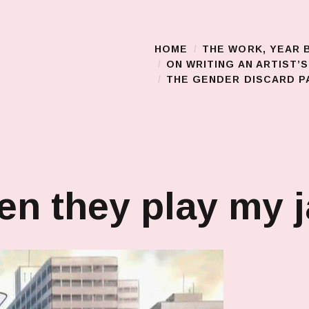
HOME
THE WORK, YEAR 
Main Menu
ON WRITING AN ARTIST’
THE GENDER DISCARD PA
n they play my 