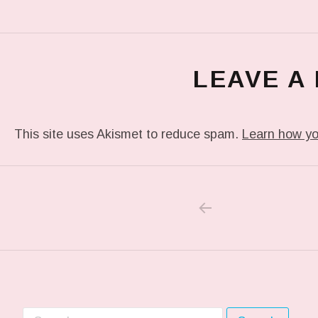
LEAVE A
This site uses Akismet to reduce spam.
Learn how yo
PREVIOUS POS
Post navigation
Search for: