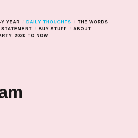
BY YEAR
DAILY THOUGHTS
THE WORDS
S STATEMENT
BUY STUFF
ABOUT
RTY, 2020 TO NOW
jam