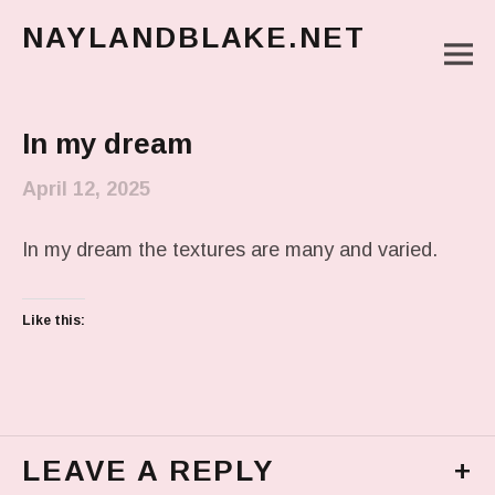
NAYLANDBLAKE.NET
M
make art, make change
Main Menu
In my dream
April 12, 2025
In my dream the textures are many and varied.
Like this:
LEAVE A REPLY
+