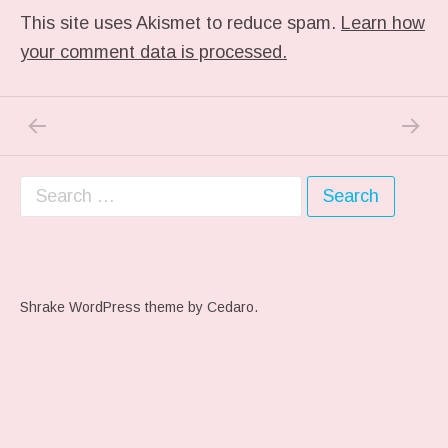
This site uses Akismet to reduce spam.
Learn how
your comment data is processed.
PREVIOUS POST: ME WHEN THEY PLAY MY 
NEXT P
Post navigation
Search for:
Shrake WordPress theme
by Cedaro.