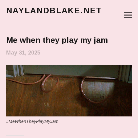
NAYLANDBLAKE.NET
M
make art, make change
Main Menu
Me when they play my jam
May 31, 2025
#MeWhenTheyPlayMyJam