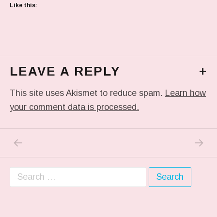
Like this:
LEAVE A REPLY
+
This site uses Akismet to reduce spam.
Learn how
your comment data is processed.
PREVIOUS POST: IN MY DREAM
NEXT P
Post navigation
Search for: