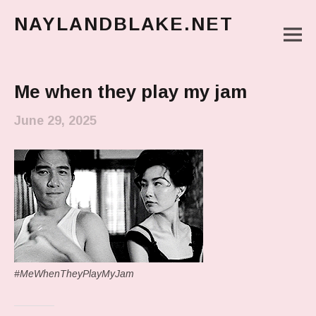
NAYLANDBLAKE.NET
M
make art, make change
Main Menu
Me when they play my jam
June 29, 2025
#MeWhenTheyPlayMyJam