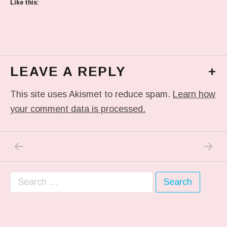
Like this:
LEAVE A REPLY
+
This site uses Akismet to reduce spam.
Learn how
your comment data is processed.
PREVIOUS POST: IN MY DREAM
NEXT P
Post navigation
Search for: