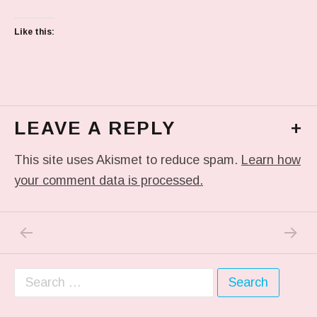
Like this:
LEAVE A REPLY
+
This site uses Akismet to reduce spam.
Learn how
your comment data is processed.
PREVIOUS POST: IN MY DREAM
NEXT P
Post navigation
Search for: