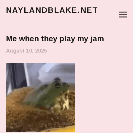
NAYLANDBLAKE.NET
M
make art, make change
Main Menu
Me when they play my jam
August 10, 2025