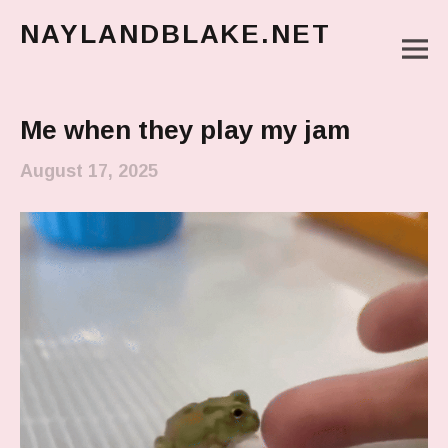
NAYLANDBLAKE.NET
M
make art, make change
Main Menu
Me when they play my jam
August 17, 2025