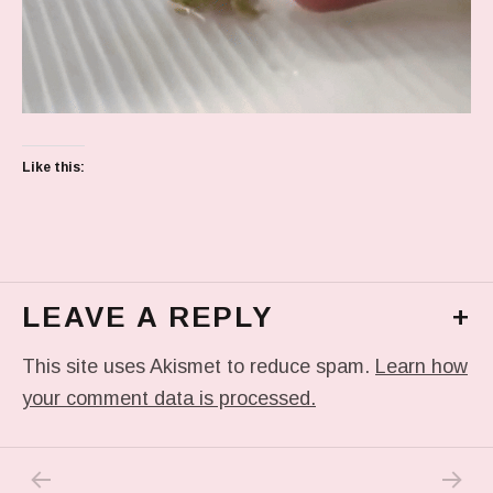
Like this:
LEAVE A REPLY
+
This site uses Akismet to reduce spam.
Learn how
your comment data is processed.
PREVIOUS POST: IN MY DREAM
NEXT P
Post navigation