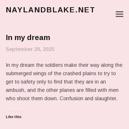
NAYLANDBLAKE.NET
M
make art, make change
Main Menu
In my dream
September 20, 2025
In my dream the soldiers make their way along the
submerged wings of the crashed plains to try to
get to safety only to find that they are in an
ambush, and the other planes are filled with men
who shoot them down. Confusion and slaughter.
Like this: