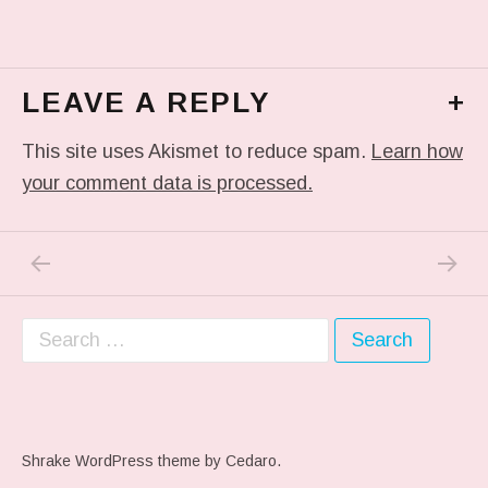
LEAVE A REPLY
+
This site uses Akismet to reduce spam.
Learn how
your comment data is processed.
PREVIOUS POST: IN MY DREAM
NEXT P
Post navigation
Search for:
Shrake WordPress theme
by Cedaro.