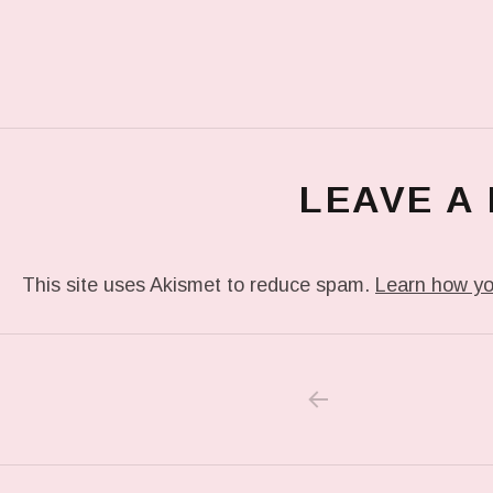
LEAVE A
This site uses Akismet to reduce spam.
Learn how yo
PREVIOUS POS
Post navigation