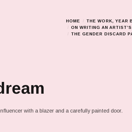
HOME
THE WORK, YEAR 
Main Menu
ON WRITING AN ARTIST’
THE GENDER DISCARD PA
 dream
nfluencer with a blazer and a carefully painted door.