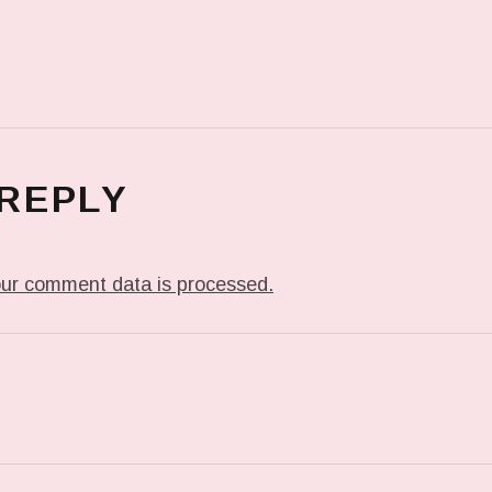
 REPLY
ur comment data is processed.
T: IN MY DREAM