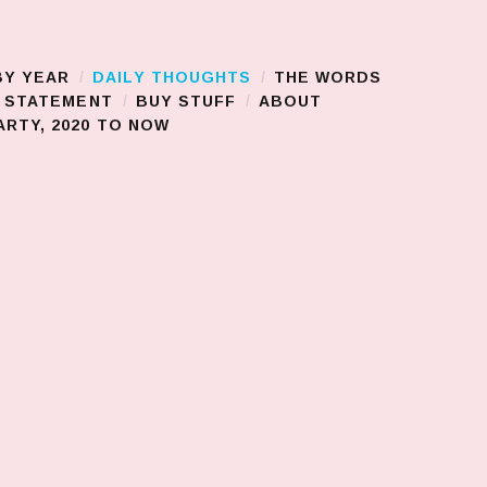
BY YEAR
DAILY THOUGHTS
THE WORDS
S STATEMENT
BUY STUFF
ABOUT
RTY, 2020 TO NOW