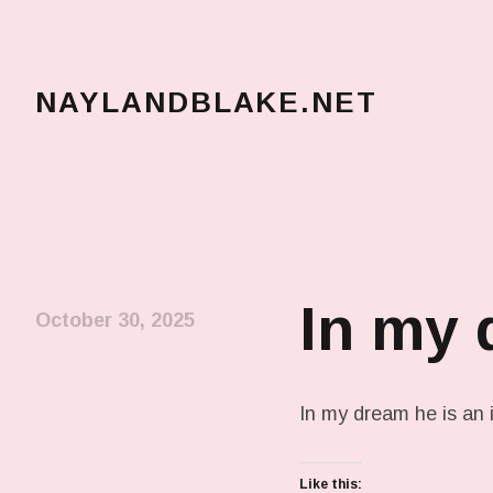
NAYLANDBLAKE.NET
make art, make change
In my
October 30, 2025
In my dream he is an i
Like this: