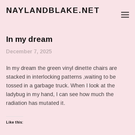
NAYLANDBLAKE.NET
M
make art, make change
Main Menu
In my dream
December 7, 2025
In my dream the green vinyl dinette chairs are
stacked in interlocking patterns ,waiting to be
tossed in a garbage truck. When I look at the
ladybug in my hand, I can see how much the
radiation has mutated it.
Like this: