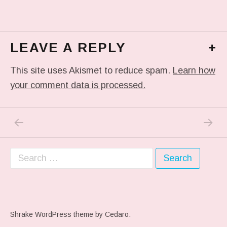
LEAVE A REPLY
+
This site uses Akismet to reduce spam.
Learn how
your comment data is processed.
PREVIOUS POST: IN MY DREAM
NEXT P
Post navigation
Search for:
Shrake WordPress theme
by Cedaro.