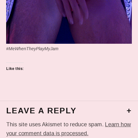
#MeWhenTheyPlayMyJam
Like this:
LEAVE A REPLY
+
This site uses Akismet to reduce spam.
Learn how
your comment data is processed.