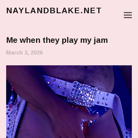
NAYLANDBLAKE.NET
M
make art, make change
Main Menu
Me when they play my jam
March 3, 2026