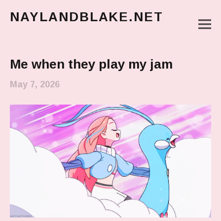
NAYLANDBLAKE.NET
M
make art, make change
Main Menu
Me when they play my jam
May 7, 2026