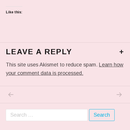
Like this:
LEAVE A REPLY
+
This site uses Akismet to reduce spam.
Learn how
your comment data is processed.
PREVIOUS POST: IN MY DREAM
NEXT P
Post navigation
Search for: