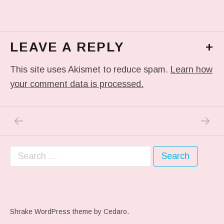
LEAVE A REPLY
+
This site uses Akismet to reduce spam.
Learn how
your comment data is processed.
PREVIOUS POST: IN MY DREAM
NEXT P
Post navigation
Search for:
Shrake WordPress theme
by Cedaro.