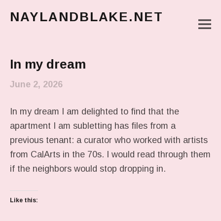
NAYLANDBLAKE.NET
M
make art, make change
Main Menu
In my dream
June 2, 2026
In my dream I am delighted to find that the
apartment I am subletting has files from a
previous tenant: a curator who worked with artists
from CalArts in the 70s. I would read through them
if the neighbors would stop dropping in.
Like this: