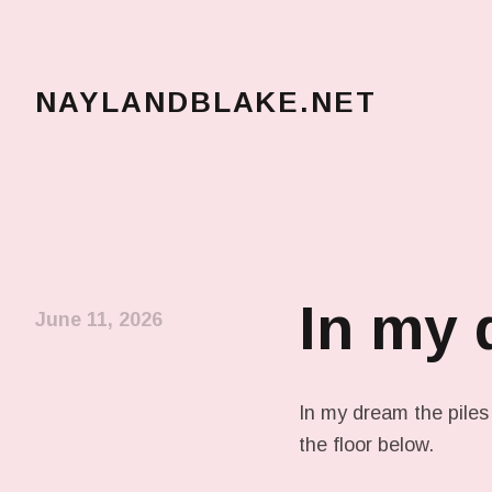
NAYLANDBLAKE.NET
make art, make change
In my
June 11, 2026
In my dream the piles
the floor below.