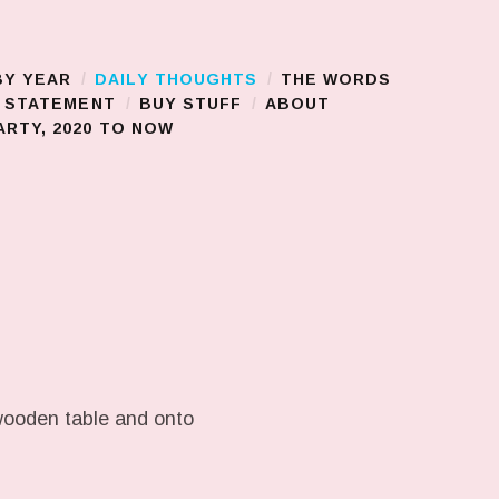
BY YEAR
DAILY THOUGHTS
THE WORDS
S STATEMENT
BUY STUFF
ABOUT
RTY, 2020 TO NOW
 wooden table and onto