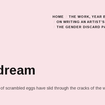
HOME
THE WORK, YEAR 
Main Menu
ON WRITING AN ARTIST’
THE GENDER DISCARD PA
 dream
 of scrambled eggs have slid through the cracks of the