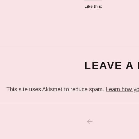
Like this:
LEAVE A
This site uses Akismet to reduce spam.
Learn how yo
PREVIOUS POS
Post navigation