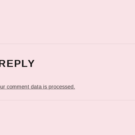
 REPLY
ur comment data is processed.
T: IN MY DREAM