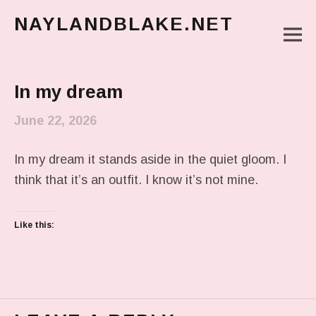
NAYLANDBLAKE.NET
M
make art, make change
Main Menu
In my dream
June 22, 2026
In my dream it stands aside in the quiet gloom. I
think that it’s an outfit. I know it’s not mine.
Like this: