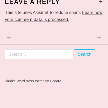
LEAVE A REPLY
+
This site uses Akismet to reduce spam.
Learn how
your comment data is processed.
PREVIOUS POST: IN MY DREAM
NEXT P
Post navigation
Search for:
Shrake WordPress theme
by Cedaro.