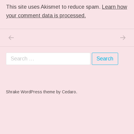
This site uses Akismet to reduce spam.
Learn how
your comment data is processed.
PREVIOUS POST: IN MY DREAM
NEXT P
Post navigation
Search for:
Shrake WordPress theme
by Cedaro.