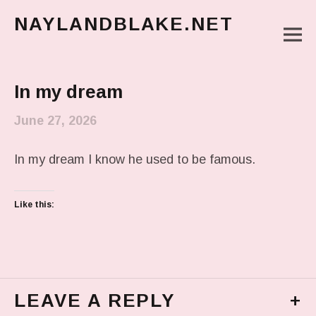
NAYLANDBLAKE.NET
M
make art, make change
Main Menu
In my dream
June 27, 2026
In my dream I know he used to be famous.
Like this:
LEAVE A REPLY
+