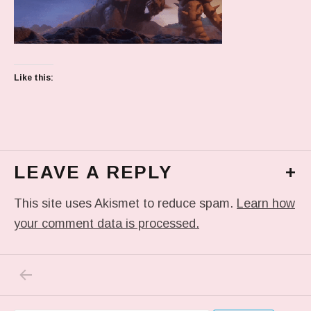
Like this:
LEAVE A REPLY
+
This site uses Akismet to reduce spam.
Learn how
your comment data is processed.
PREVIOUS POST: TUMBLR_L_1380628187251
Post navigation