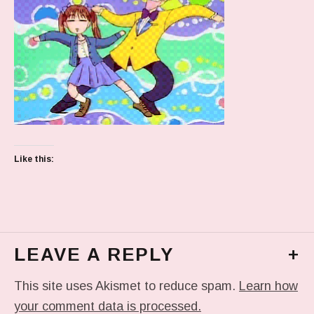
Like this:
LEAVE A REPLY
+
This site uses Akismet to reduce spam.
Learn how
your comment data is processed.