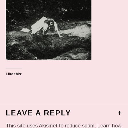
Like this:
LEAVE A REPLY
+
This site uses Akismet to reduce spam.
Learn how