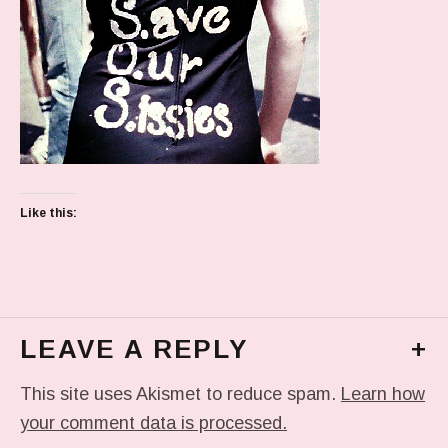
Like this:
LEAVE A REPLY
+
This site uses Akismet to reduce spam.
Learn how
your comment data is processed.