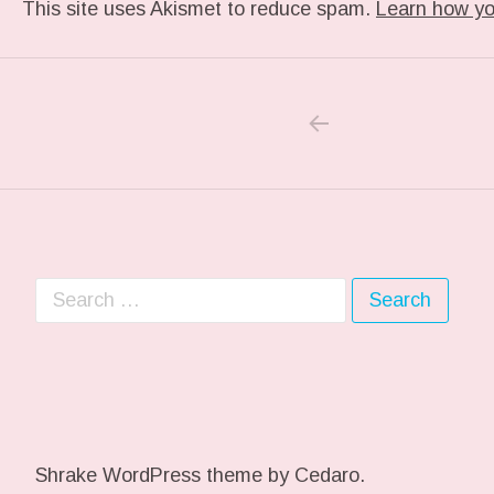
This site uses Akismet to reduce spam.
Learn how yo
PREVIOUS POS
Post navigation
Search for:
Shrake WordPress theme
by Cedaro.