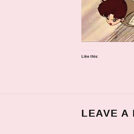
Like this:
LEAVE A