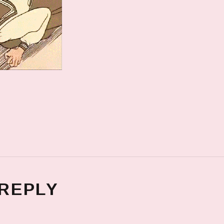
 REPLY