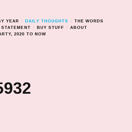
BY YEAR
DAILY THOUGHTS
THE WORDS
S STATEMENT
BUY STUFF
ABOUT
RTY, 2020 TO NOW
5932