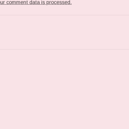
ur comment data is processed.
T: TUMBLR_L_278719873555932