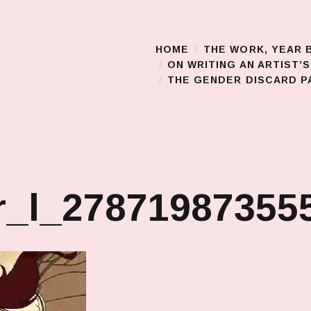
HOME
THE WORK, YEAR 
Main Menu
ON WRITING AN ARTIST’
THE GENDER DISCARD PA
r_l_27871987355