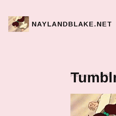
NAYLANDBLAKE.NET
make art, make change
Tumbl
February 15, 2023