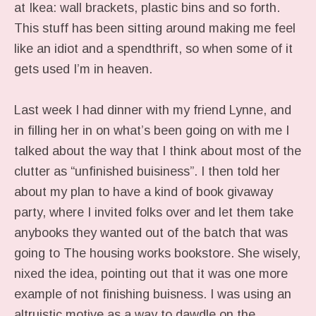
at Ikea: wall brackets, plastic bins and so forth.
This stuff has been sitting around making me feel
like an idiot and a spendthrift, so when some of it
gets used I’m in heaven.
Last week I had dinner with my friend Lynne, and
in filling her in on what’s been going on with me I
talked about the way that I think about most of the
clutter as “unfinished buisiness”. I then told her
about my plan to have a kind of book givaway
party, where I invited folks over and let them take
anybooks they wanted out of the batch that was
going to The housing works bookstore. She wisely,
nixed the idea, pointing out that it was one more
example of not finishing buisness. I was using an
altruistic motive as a way to dawdle on the