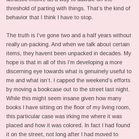
threshold of parting with things. That’s the kind of
behavior that I think I have to stop.
The truth is I’ve gone two and a half years without
really un-packing. And when we talk about certain
items, they havent been unpacked in decades. My
hope is that in all of this I’m developing a more
discerning eye towards what is genuinely useful to
me and what isn’t. I capped the weekend’s efforts
by moving a bookcase out to the street last night.
While this might seem insane given how many
books I have sitting on the floor of my living room,
this particular case was irking me where it was
placed and how it was colored. In fact I had found
it on the street, not long after I had moved to