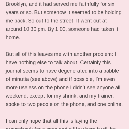
Brooklyn, and it had served me faithfully for six
years or so. But somehow it seemed to be holding
me back. So out to the street. It went out at
around 10:30 pm. By 1:00, someone had taken it
home.
But all of this leaves me with another problem: I
have nothing else to talk about. Certainly this
journal seems to have degenerated into a babble
of minutia (see above) and if possible, I’m even
more useless on the phone I didn’t see anyone all
weekend, except for my shrink, and my trainer. I
spoke to two people on the phone, and one online.
I can only hope that all this is laying the