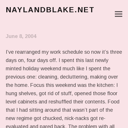
NAYLANDBLAKE.NET
M
make art, make change
Main Menu
June 8, 2004
I’ve rearranged my work schedule so now it’s three
days on, four days off. I spent this last newly
minted holiday weekend much like I spent the
previous one: cleaning, decluttering, making over
the home. Focus this weekend was the kitchen: I
hung shelves, got rid of stuff, opened those floor
level cabinets and reshuffled their contents. Food
that I had sitting around that wasn’t part of the
new regime got chucked, nick-nacks got re-
evaluated and pared back. The problem with all