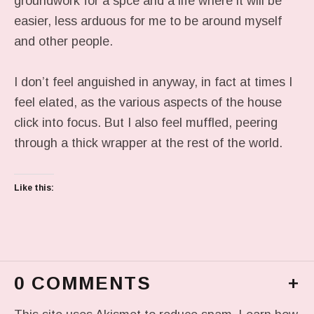
groundwork for a spce and a life where it will be
easier, less arduous for me to be around myself
and other people.
I don’t feel anguished in anyway, in fact at times I
feel elated, as the various aspects of the house
click into focus. But I also feel muffled, peering
through a thick wrapper at the rest of the world.
Like this:
0 COMMENTS
+