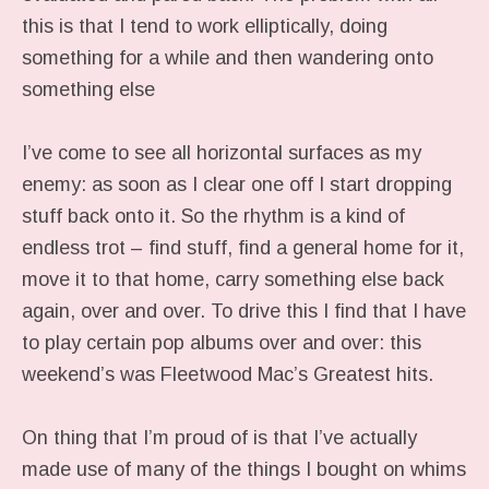
this is that I tend to work elliptically, doing
something for a while and then wandering onto
something else
I’ve come to see all horizontal surfaces as my
enemy: as soon as I clear one off I start dropping
stuff back onto it. So the rhythm is a kind of
endless trot – find stuff, find a general home for it,
move it to that home, carry something else back
again, over and over. To drive this I find that I have
to play certain pop albums over and over: this
weekend’s was Fleetwood Mac’s Greatest hits.
On thing that I’m proud of is that I’ve actually
made use of many of the things I bought on whims