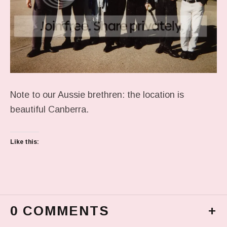
Note to our Aussie brethren: the location is
beautiful Canberra.
Like this:
0 COMMENTS
+