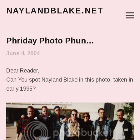
NAYLANDBLAKE.NET
M
make art, make change
Main Menu
Phriday Photo Phun…
June 4, 2004
Dear Reader,
Can You spot Nayland Blake in this photo, taken in
early 1995?