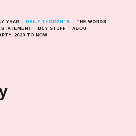
BY YEAR
DAILY THOUGHTS
THE WORDS
S STATEMENT
BUY STUFF
ABOUT
RTY, 2020 TO NOW
y