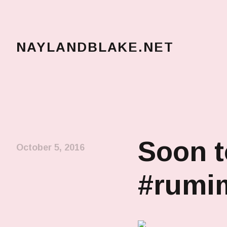
NAYLANDBLAKE.NET
make art, make change
Soon t
October 5, 2016
#rumi