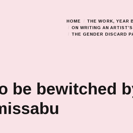
HOME
THE WORK, YEAR 
Main Menu
ON WRITING AN ARTIST’
THE GENDER DISCARD PA
o be bewitched b
missabu