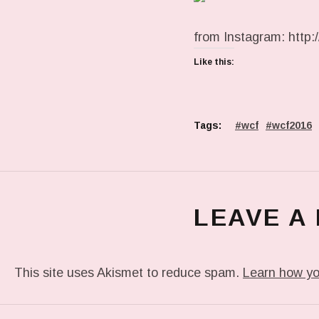
from Instagram: http:
Like this:
Tags:
wcf
wcf2016
LEAVE A
This site uses Akismet to reduce spam.
Learn how yo