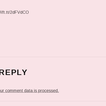
//ift.tt/2dFVdCO
 REPLY
ur comment data is processed.