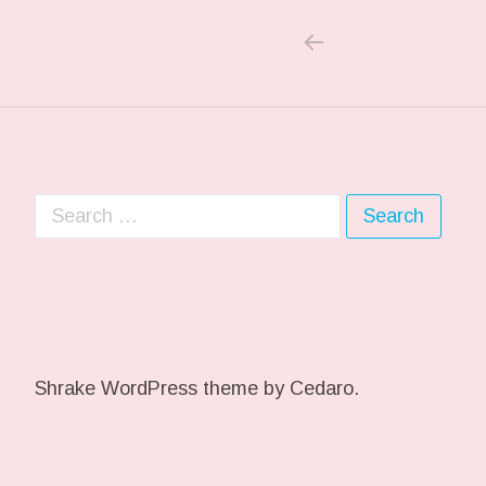
PREVIOUS POS
Post navigation
Search for:
Shrake WordPress theme
by Cedaro.