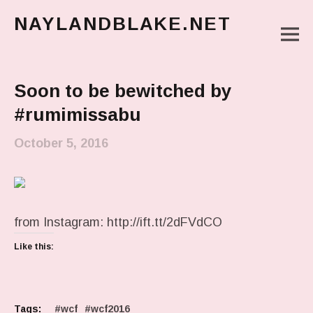
NAYLANDBLAKE.NET
M
make art, make change
Main Menu
Soon to be bewitched by
#rumimissabu
October 5, 2016
from Instagram: http://ift.tt/2dFVdCO
Like this:
Tags:
wcf
wcf2016