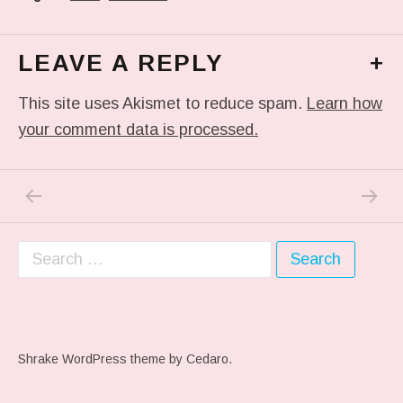
LEAVE A REPLY
+
This site uses Akismet to reduce spam.
Learn how
your comment data is processed.
PREVIOUS POST: #ARTSCHOOL
NEXT P
Post navigation
Search for:
Shrake WordPress theme
by Cedaro.