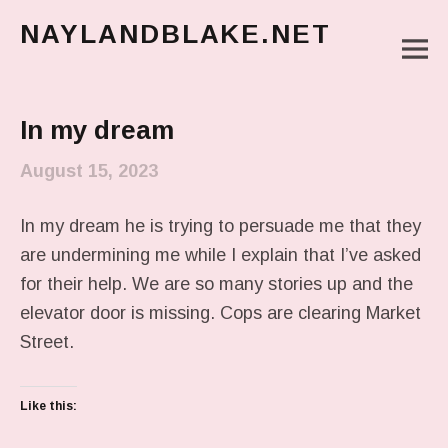
NAYLANDBLAKE.NET
M
make art, make change
Main Menu
In my dream
August 15, 2023
In my dream he is trying to persuade me that they
are undermining me while I explain that I’ve asked
for their help. We are so many stories up and the
elevator door is missing. Cops are clearing Market
Street.
Like this: