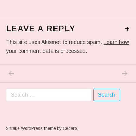
LEAVE A REPLY
+
This site uses Akismet to reduce spam.
Learn how
your comment data is processed.
PREVIOUS POST: ME WHEN THEY PLAY MY 
NEXT P
Post navigation
Search for:
Shrake WordPress theme
by Cedaro.